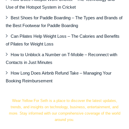
Use of the Hotspot System in Cricket
Best Shoes for Paddle Boarding – The Types and Brands of
the Best Footwear for Paddle Boarding
Can Pilates Help Weight Loss – The Calories and Benefits
of Pilates for Weight Loss
How to Unblock a Number on T-Mobile – Reconnect with
Contacts in Just Minutes
How Long Does Airbnb Refund Take – Managing Your
Booking Reimbursement
Wear Yellow For Seth is a place to discover the latest updates,
trends, and insights on technology, business, entertainment, and
more. Stay informed with our comprehensive coverage of the world
around you.