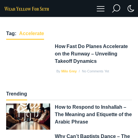
Tag:
Accelerate
How Fast Do Planes Accelerate
on the Runway – Unveiling
Takeoff Dynamics
By
Milo Grey
No Comments Yet
Trending
How to Respond to Inshallah –
The Meaning and Etiquette of the
Arabic Phrase
Why Can’t Baptists Dance – The