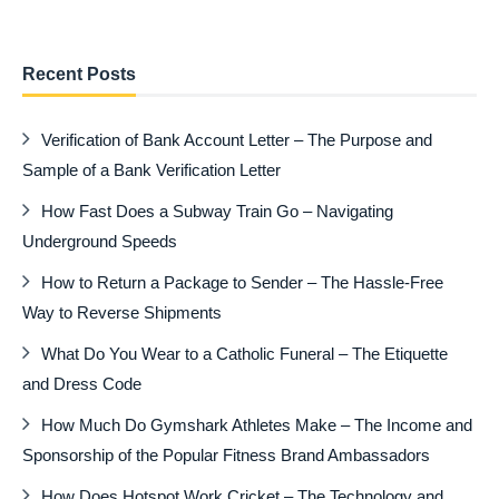
Recent Posts
Verification of Bank Account Letter – The Purpose and
Sample of a Bank Verification Letter
How Fast Does a Subway Train Go – Navigating
Underground Speeds
How to Return a Package to Sender – The Hassle-Free
Way to Reverse Shipments
What Do You Wear to a Catholic Funeral – The Etiquette
and Dress Code
How Much Do Gymshark Athletes Make – The Income and
Sponsorship of the Popular Fitness Brand Ambassadors
How Does Hotspot Work Cricket – The Technology and