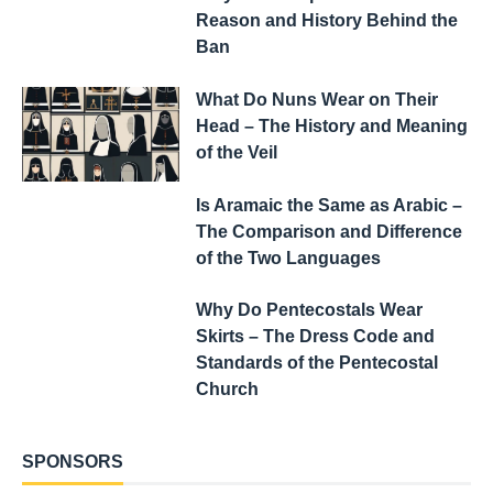
Reason and History Behind the
Ban
What Do Nuns Wear on Their
Head – The History and Meaning
of the Veil
Is Aramaic the Same as Arabic –
The Comparison and Difference
of the Two Languages
Why Do Pentecostals Wear
Skirts – The Dress Code and
Standards of the Pentecostal
Church
SPONSORS