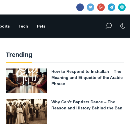
ports
Tech
Pets
Trending
How to Respond to Inshallah – The
Meaning and Etiquette of the Arabic
Phrase
Why Can’t Baptists Dance – The
Reason and History Behind the Ban