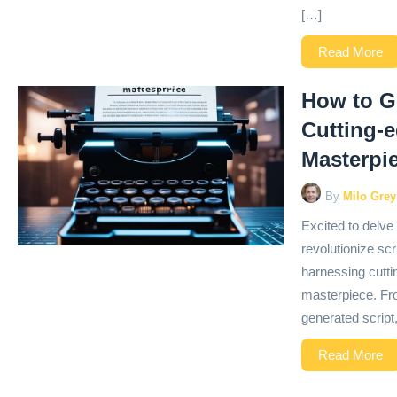
[…]
Read More
How to Ge
Cutting-
Masterpi
By
Milo Grey
Excited to delve i
revolutionize scri
harnessing cutti
masterpiece. From
generated script,
Read More