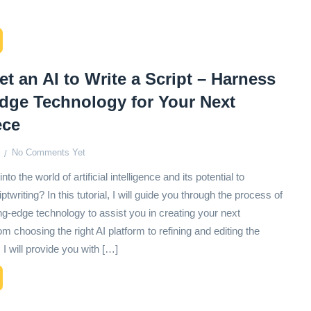
t an AI to Write a Script – Harness
edge Technology for Your Next
ece
No Comments Yet
nto the world of artificial intelligence and its potential to
ptwriting? In this tutorial, I will guide you through the process of
ng-edge technology to assist you in creating your next
 choosing the right AI platform to refining and editing the
 I will provide you with […]