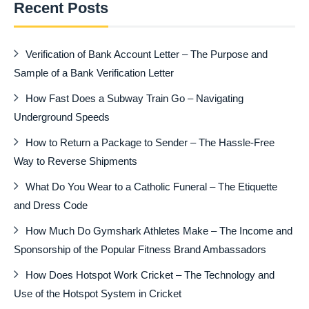
Recent Posts
Verification of Bank Account Letter – The Purpose and
Sample of a Bank Verification Letter
How Fast Does a Subway Train Go – Navigating
Underground Speeds
How to Return a Package to Sender – The Hassle-Free
Way to Reverse Shipments
What Do You Wear to a Catholic Funeral – The Etiquette
and Dress Code
How Much Do Gymshark Athletes Make – The Income and
Sponsorship of the Popular Fitness Brand Ambassadors
How Does Hotspot Work Cricket – The Technology and
Use of the Hotspot System in Cricket