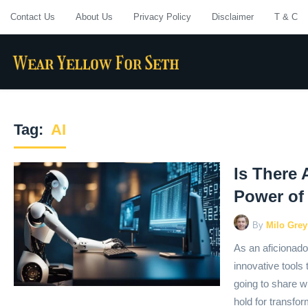
Contact Us
About Us
Privacy Policy
Disclaimer
T & C
Tag:
AI
Is There 
Power of
By
Milo Grey
As an aficionado 
innovative tools
going to share wi
hold for transfo