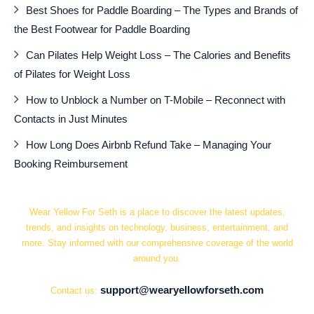
Best Shoes for Paddle Boarding – The Types and Brands of
the Best Footwear for Paddle Boarding
Can Pilates Help Weight Loss – The Calories and Benefits
of Pilates for Weight Loss
How to Unblock a Number on T-Mobile – Reconnect with
Contacts in Just Minutes
How Long Does Airbnb Refund Take – Managing Your
Booking Reimbursement
Wear Yellow For Seth is a place to discover the latest updates,
trends, and insights on technology, business, entertainment, and
more. Stay informed with our comprehensive coverage of the world
around you.
support@wearyellowforseth.com
Contact us: