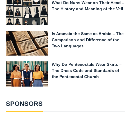
What Do Nuns Wear on Their Head –
The History and Meaning of the Veil
Is Aramaic the Same as Arabic – The
Comparison and Difference of the
Two Languages
Why Do Pentecostals Wear Skirts –
The Dress Code and Standards of
the Pentecostal Church
SPONSORS