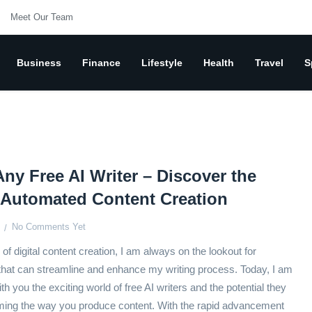
Meet Our Team
Business
Finance
Lifestyle
Health
Travel
S
Any Free AI Writer – Discover the
 Automated Content Creation
No Comments Yet
of digital content creation, I am always on the lookout for
 that can streamline and enhance my writing process. Today, I am
th you the exciting world of free AI writers and the potential they
rming the way you produce content. With the rapid advancement