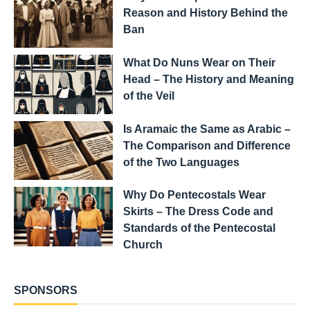
Reason and History Behind the
Ban
What Do Nuns Wear on Their
Head – The History and Meaning
of the Veil
Is Aramaic the Same as Arabic –
The Comparison and Difference
of the Two Languages
Why Do Pentecostals Wear
Skirts – The Dress Code and
Standards of the Pentecostal
Church
SPONSORS