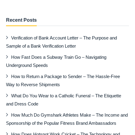
Recent Posts
Verification of Bank Account Letter – The Purpose and
Sample of a Bank Verification Letter
How Fast Does a Subway Train Go – Navigating
Underground Speeds
How to Return a Package to Sender – The Hassle-Free
Way to Reverse Shipments
What Do You Wear to a Catholic Funeral – The Etiquette
and Dress Code
How Much Do Gymshark Athletes Make – The Income and
Sponsorship of the Popular Fitness Brand Ambassadors
How Does Hotspot Work Cricket – The Technology and