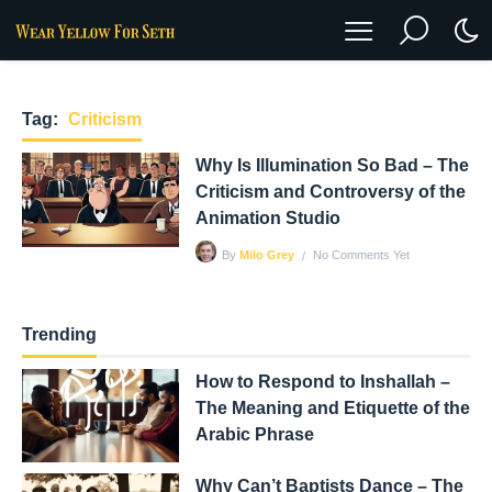
Tag:
Criticism
Why Is Illumination So Bad – The
Criticism and Controversy of the
Animation Studio
No Comments Yet
By
Milo Grey
Trending
How to Respond to Inshallah –
The Meaning and Etiquette of the
Arabic Phrase
Why Can’t Baptists Dance – The