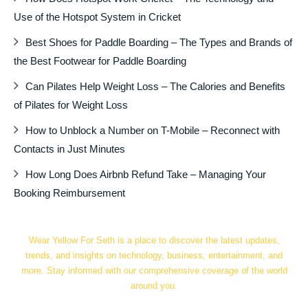
Use of the Hotspot System in Cricket
Best Shoes for Paddle Boarding – The Types and Brands of
the Best Footwear for Paddle Boarding
Can Pilates Help Weight Loss – The Calories and Benefits
of Pilates for Weight Loss
How to Unblock a Number on T-Mobile – Reconnect with
Contacts in Just Minutes
How Long Does Airbnb Refund Take – Managing Your
Booking Reimbursement
Wear Yellow For Seth is a place to discover the latest updates,
trends, and insights on technology, business, entertainment, and
more. Stay informed with our comprehensive coverage of the world
around you.