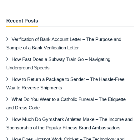
Recent Posts
Verification of Bank Account Letter – The Purpose and
Sample of a Bank Verification Letter
How Fast Does a Subway Train Go – Navigating
Underground Speeds
How to Return a Package to Sender – The Hassle-Free
Way to Reverse Shipments
What Do You Wear to a Catholic Funeral – The Etiquette
and Dress Code
How Much Do Gymshark Athletes Make – The Income and
Sponsorship of the Popular Fitness Brand Ambassadors
How Does Hotspot Work Cricket – The Technology and