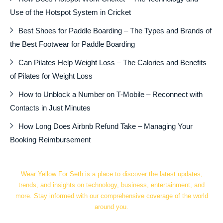
Use of the Hotspot System in Cricket
Best Shoes for Paddle Boarding – The Types and Brands of
the Best Footwear for Paddle Boarding
Can Pilates Help Weight Loss – The Calories and Benefits
of Pilates for Weight Loss
How to Unblock a Number on T-Mobile – Reconnect with
Contacts in Just Minutes
How Long Does Airbnb Refund Take – Managing Your
Booking Reimbursement
Wear Yellow For Seth is a place to discover the latest updates,
trends, and insights on technology, business, entertainment, and
more. Stay informed with our comprehensive coverage of the world
around you.