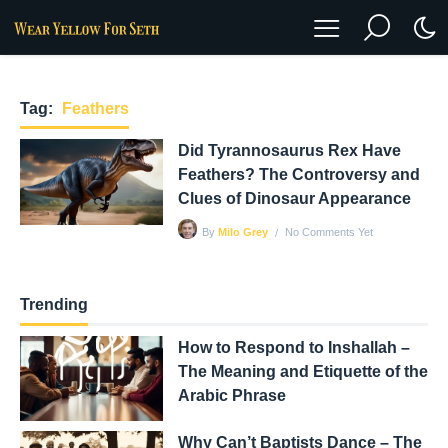
Tag:
Feathers
Did Tyrannosaurus Rex Have
Feathers? The Controversy and
Clues of Dinosaur Appearance
No Comments Yet
By
Milo Grey
Trending
How to Respond to Inshallah –
The Meaning and Etiquette of the
Arabic Phrase
Why Can’t Baptists Dance – The