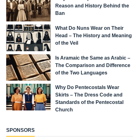
Reason and History Behind the
Ban
What Do Nuns Wear on Their
Head – The History and Meaning
of the Veil
Is Aramaic the Same as Arabic –
The Comparison and Difference
of the Two Languages
Why Do Pentecostals Wear
Skirts – The Dress Code and
Standards of the Pentecostal
Church
SPONSORS