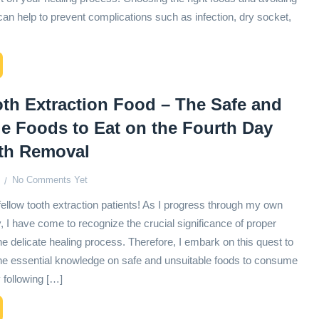
an help to prevent complications such as infection, dry socket,
th Extraction Food – The Safe and
e Foods to Eat on the Fourth Day
oth Removal
No Comments Yet
fellow tooth extraction patients! As I progress through my own
, I have come to recognize the crucial significance of proper
the delicate healing process. Therefore, I embark on this quest to
he essential knowledge on safe and unsuitable foods to consume
 following […]