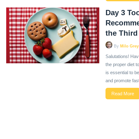
Day 3 Too
Recommen
the Third
By
Milo Grey
Salutations! Havi
the proper diet t
is essential to 
and promote faste
Read More