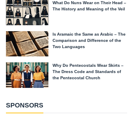
What Do Nuns Wear on Their Head –
The History and Meaning of the Veil
Is Aramaic the Same as Arabic – The
Comparison and Difference of the
Two Languages
Why Do Pentecostals Wear Skirts –
The Dress Code and Standards of
the Pentecostal Church
SPONSORS