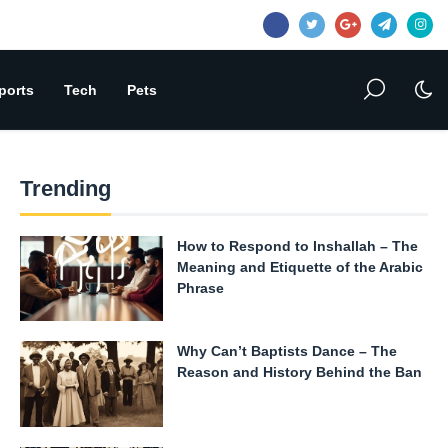
ports
Tech
Pets
Trending
How to Respond to Inshallah – The
Meaning and Etiquette of the Arabic
Phrase
Why Can’t Baptists Dance – The
Reason and History Behind the Ban