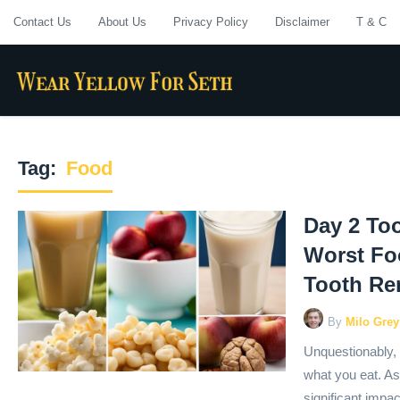
Contact Us
About Us
Privacy Policy
Disclaimer
T & C
Tag:
Food
Day 2 Too
Worst Fo
Tooth Re
By
Milo Grey
Unquestionably, 
what you eat. As
significant impa