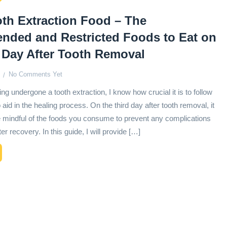
th Extraction Food – The
ded and Restricted Foods to Eat on
 Day After Tooth Removal
No Comments Yet
ng undergone a tooth extraction, I know how crucial it is to follow
o aid in the healing process. On the third day after tooth removal, it
be mindful of the foods you consume to prevent any complications
r recovery. In this guide, I will provide […]