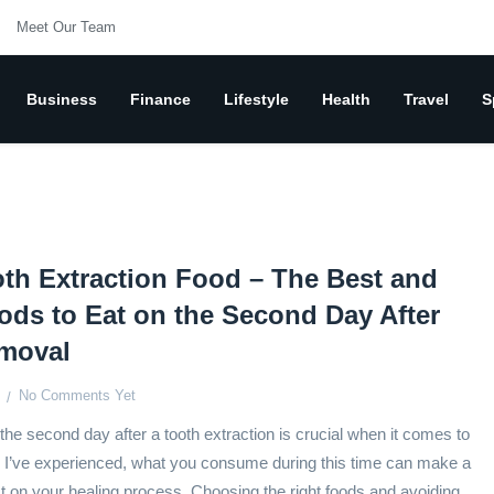
Meet Our Team
Business
Finance
Lifestyle
Health
Travel
S
th Extraction Food – The Best and
ods to Eat on the Second Day After
moval
No Comments Yet
the second day after a tooth extraction is crucial when it comes to
 I’ve experienced, what you consume during this time can make a
ct on your healing process. Choosing the right foods and avoiding