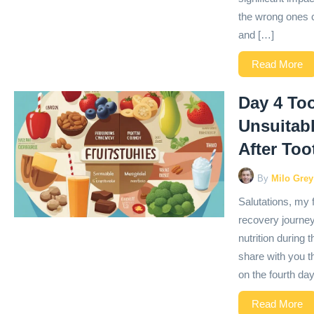
the wrong ones c
and […]
Read More
Day 4 Too
Unsuitabl
After To
By
Milo Grey
Salutations, my 
recovery journey
nutrition during 
share with you t
on the fourth day
Read More