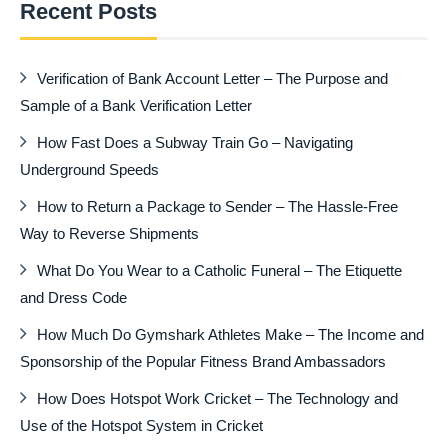
Recent Posts
Verification of Bank Account Letter – The Purpose and
Sample of a Bank Verification Letter
How Fast Does a Subway Train Go – Navigating
Underground Speeds
How to Return a Package to Sender – The Hassle-Free
Way to Reverse Shipments
What Do You Wear to a Catholic Funeral – The Etiquette
and Dress Code
How Much Do Gymshark Athletes Make – The Income and
Sponsorship of the Popular Fitness Brand Ambassadors
How Does Hotspot Work Cricket – The Technology and
Use of the Hotspot System in Cricket