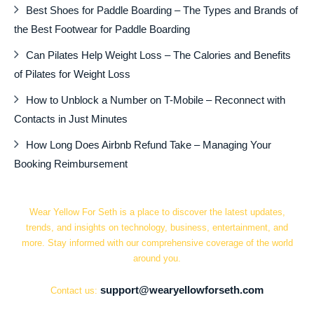
Best Shoes for Paddle Boarding – The Types and Brands of
the Best Footwear for Paddle Boarding
Can Pilates Help Weight Loss – The Calories and Benefits
of Pilates for Weight Loss
How to Unblock a Number on T-Mobile – Reconnect with
Contacts in Just Minutes
How Long Does Airbnb Refund Take – Managing Your
Booking Reimbursement
Wear Yellow For Seth is a place to discover the latest updates,
trends, and insights on technology, business, entertainment, and
more. Stay informed with our comprehensive coverage of the world
around you.
support@wearyellowforseth.com
Contact us: