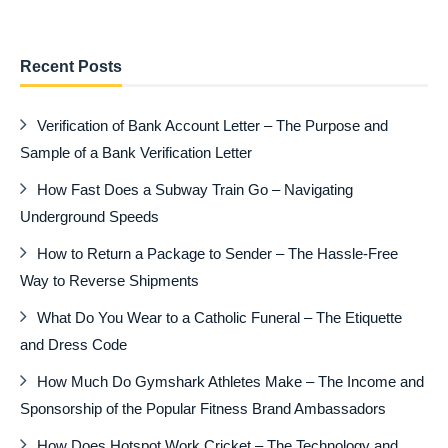
Recent Posts
Verification of Bank Account Letter – The Purpose and
Sample of a Bank Verification Letter
How Fast Does a Subway Train Go – Navigating
Underground Speeds
How to Return a Package to Sender – The Hassle-Free
Way to Reverse Shipments
What Do You Wear to a Catholic Funeral – The Etiquette
and Dress Code
How Much Do Gymshark Athletes Make – The Income and
Sponsorship of the Popular Fitness Brand Ambassadors
How Does Hotspot Work Cricket – The Technology and