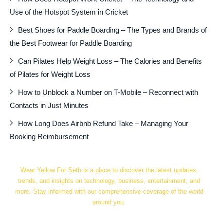
Use of the Hotspot System in Cricket
Best Shoes for Paddle Boarding – The Types and Brands of
the Best Footwear for Paddle Boarding
Can Pilates Help Weight Loss – The Calories and Benefits
of Pilates for Weight Loss
How to Unblock a Number on T-Mobile – Reconnect with
Contacts in Just Minutes
How Long Does Airbnb Refund Take – Managing Your
Booking Reimbursement
Wear Yellow For Seth is a place to discover the latest updates,
trends, and insights on technology, business, entertainment, and
more. Stay informed with our comprehensive coverage of the world
around you.