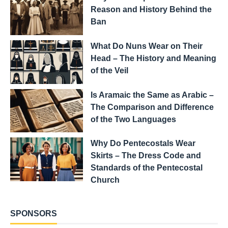
Reason and History Behind the
Ban
What Do Nuns Wear on Their
Head – The History and Meaning
of the Veil
Is Aramaic the Same as Arabic –
The Comparison and Difference
of the Two Languages
Why Do Pentecostals Wear
Skirts – The Dress Code and
Standards of the Pentecostal
Church
SPONSORS