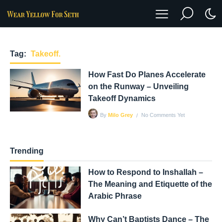
Tag:
Takeoff.
How Fast Do Planes Accelerate
on the Runway – Unveiling
Takeoff Dynamics
No Comments Yet
By
Milo Grey
Trending
How to Respond to Inshallah –
The Meaning and Etiquette of the
Arabic Phrase
Why Can’t Baptists Dance – The