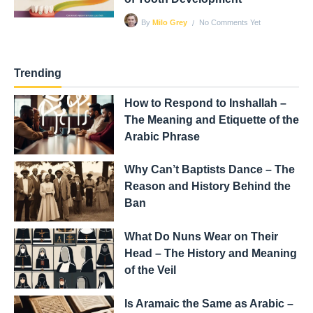
No Comments Yet
By
Milo Grey
Trending
How to Respond to Inshallah –
The Meaning and Etiquette of the
Arabic Phrase
Why Can’t Baptists Dance – The
Reason and History Behind the
Ban
What Do Nuns Wear on Their
Head – The History and Meaning
of the Veil
Is Aramaic the Same as Arabic –