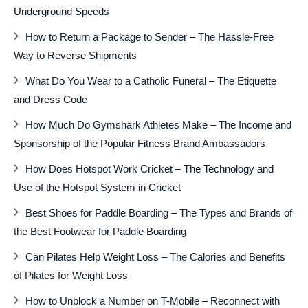
Underground Speeds
How to Return a Package to Sender – The Hassle-Free
Way to Reverse Shipments
What Do You Wear to a Catholic Funeral – The Etiquette
and Dress Code
How Much Do Gymshark Athletes Make – The Income and
Sponsorship of the Popular Fitness Brand Ambassadors
How Does Hotspot Work Cricket – The Technology and
Use of the Hotspot System in Cricket
Best Shoes for Paddle Boarding – The Types and Brands of
the Best Footwear for Paddle Boarding
Can Pilates Help Weight Loss – The Calories and Benefits
of Pilates for Weight Loss
How to Unblock a Number on T-Mobile – Reconnect with