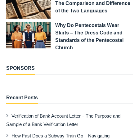
The Comparison and Difference
of the Two Languages
Why Do Pentecostals Wear
Skirts – The Dress Code and
Standards of the Pentecostal
Church
SPONSORS
Recent Posts
Verification of Bank Account Letter – The Purpose and
Sample of a Bank Verification Letter
How Fast Does a Subway Train Go – Navigating