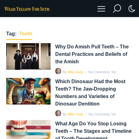
Tag:
Teeth
Why Do Amish Pull Teeth – The
Dental Practices and Beliefs of
the Amish
No Comments Yet
By
Milo Grey
Which Dinosaur Had the Most
Teeth? The Jaw-Dropping
Numbers and Varieties of
Dinosaur Dentition
No Comments Yet
By
Milo Grey
What Age Do You Stop Losing
Teeth – The Stages and Timeline
of Tooth Development