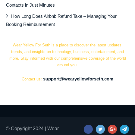
Contacts in Just Minutes
How Long Does Airbnb Refund Take – Managing Your
Booking Reimbursement
Wear Yellow For Seth is a place to discover the latest updates,
trends, and insights on technology, business, entertainment, and
more. Stay informed with our comprehensive coverage of the world
around you.
support@wearyellowforseth.com
Contact us:
© Copyright 2024 | Wear