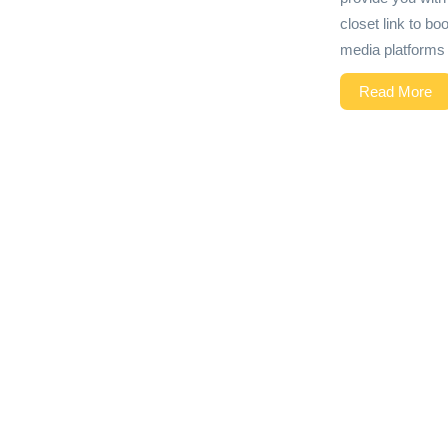
closet link to bo
media platforms 
Read More