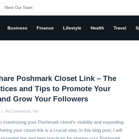
Meet Our Team
Business
Finance
Lifestyle
Health
Travel
S
hare Poshmark Closet Link – The
tices and Tips to Promote Your
 and Grow Your Followers
No Comments Yet
 maximizing your Poshmark closet’s visibility and expanding
aring your closet link is a crucial step. In this blog post, I will
 essential tips and best practices for sharing your Poshmark