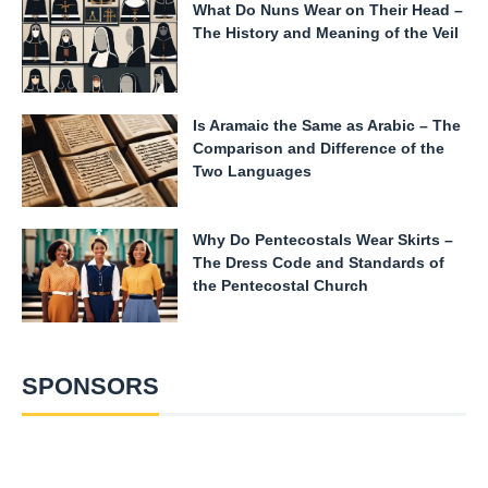
What Do Nuns Wear on Their Head –
The History and Meaning of the Veil
Is Aramaic the Same as Arabic – The
Comparison and Difference of the
Two Languages
Why Do Pentecostals Wear Skirts –
The Dress Code and Standards of
the Pentecostal Church
SPONSORS