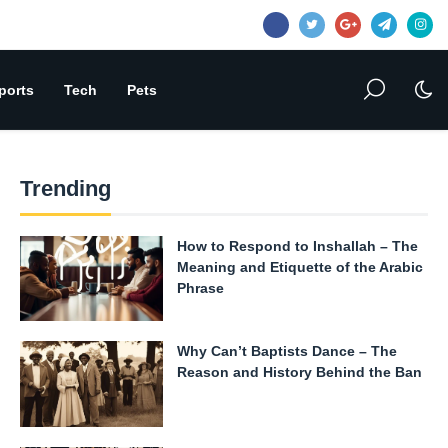
ports
Tech
Pets
Trending
How to Respond to Inshallah – The
Meaning and Etiquette of the Arabic
Phrase
Why Can’t Baptists Dance – The
Reason and History Behind the Ban