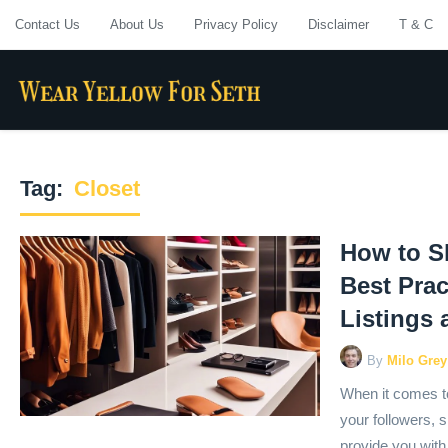
Contact Us
About Us
Privacy Policy
Disclaimer
T & C
Tag:
Closet
How to S
Best Prac
Listings
By
Milo Grey
When it comes to
your followers, sh
provide you with