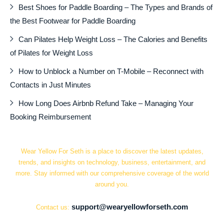
Best Shoes for Paddle Boarding – The Types and Brands of
the Best Footwear for Paddle Boarding
Can Pilates Help Weight Loss – The Calories and Benefits
of Pilates for Weight Loss
How to Unblock a Number on T-Mobile – Reconnect with
Contacts in Just Minutes
How Long Does Airbnb Refund Take – Managing Your
Booking Reimbursement
Wear Yellow For Seth is a place to discover the latest updates,
trends, and insights on technology, business, entertainment, and
more. Stay informed with our comprehensive coverage of the world
around you.
support@wearyellowforseth.com
Contact us: