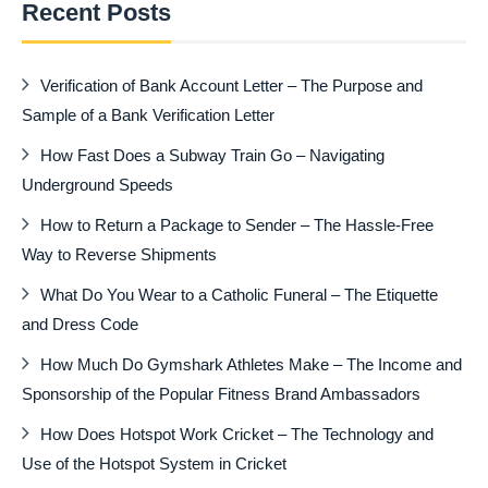
Recent Posts
Verification of Bank Account Letter – The Purpose and
Sample of a Bank Verification Letter
How Fast Does a Subway Train Go – Navigating
Underground Speeds
How to Return a Package to Sender – The Hassle-Free
Way to Reverse Shipments
What Do You Wear to a Catholic Funeral – The Etiquette
and Dress Code
How Much Do Gymshark Athletes Make – The Income and
Sponsorship of the Popular Fitness Brand Ambassadors
How Does Hotspot Work Cricket – The Technology and
Use of the Hotspot System in Cricket