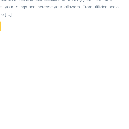
ost your listings and increase your followers. From utilizing social
to […]