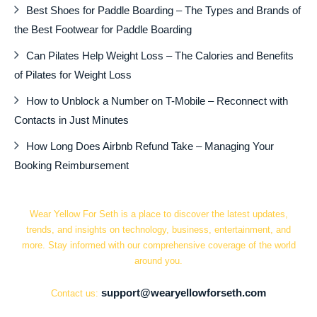
Best Shoes for Paddle Boarding – The Types and Brands of
the Best Footwear for Paddle Boarding
Can Pilates Help Weight Loss – The Calories and Benefits
of Pilates for Weight Loss
How to Unblock a Number on T-Mobile – Reconnect with
Contacts in Just Minutes
How Long Does Airbnb Refund Take – Managing Your
Booking Reimbursement
Wear Yellow For Seth is a place to discover the latest updates,
trends, and insights on technology, business, entertainment, and
more. Stay informed with our comprehensive coverage of the world
around you.
support@wearyellowforseth.com
Contact us: