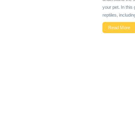
your pet. In this
reptiles, includi
Read More