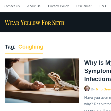
Contact Us
About Us
Privacy Policy
Disclaimer
T & C
Tag:
Coughing
Why Is M
Symptoms
Infection
By
Milo Grey
Have you ever n
why? Respiratory 
understand the s