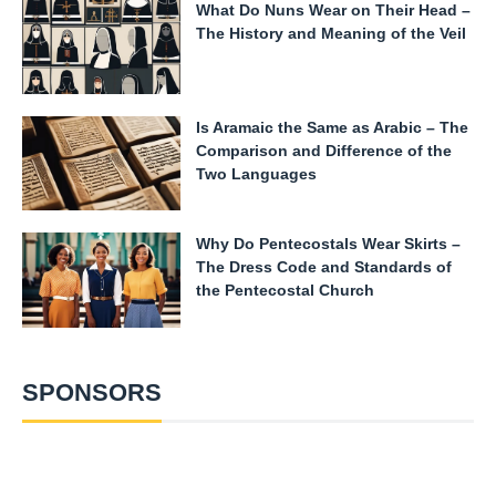
What Do Nuns Wear on Their Head –
The History and Meaning of the Veil
Is Aramaic the Same as Arabic – The
Comparison and Difference of the
Two Languages
Why Do Pentecostals Wear Skirts –
The Dress Code and Standards of
the Pentecostal Church
SPONSORS