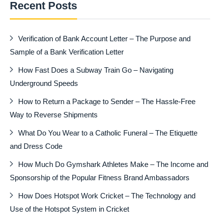
Recent Posts
Verification of Bank Account Letter – The Purpose and
Sample of a Bank Verification Letter
How Fast Does a Subway Train Go – Navigating
Underground Speeds
How to Return a Package to Sender – The Hassle-Free
Way to Reverse Shipments
What Do You Wear to a Catholic Funeral – The Etiquette
and Dress Code
How Much Do Gymshark Athletes Make – The Income and
Sponsorship of the Popular Fitness Brand Ambassadors
How Does Hotspot Work Cricket – The Technology and
Use of the Hotspot System in Cricket