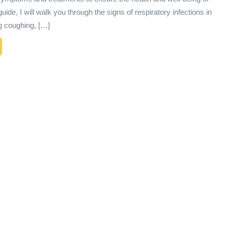
 guide, I will walk you through the signs of respiratory infections in
ng coughing, […]