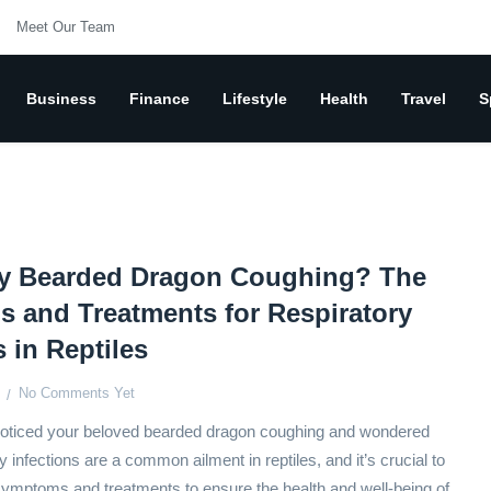
Meet Our Team
Business
Finance
Lifestyle
Health
Travel
S
y Bearded Dragon Coughing? The
 and Treatments for Respiratory
s in Reptiles
No Comments Yet
oticed your beloved bearded dragon coughing and wondered
infections are a common ailment in reptiles, and it’s crucial to
ymptoms and treatments to ensure the health and well-being of