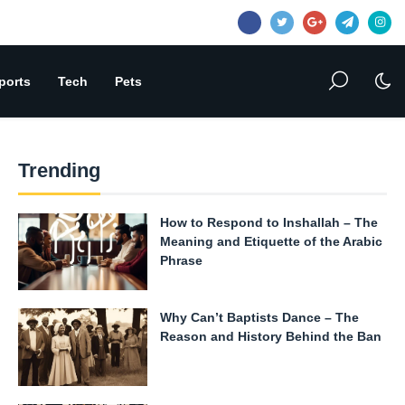
ports
Tech
Pets
Trending
How to Respond to Inshallah – The
Meaning and Etiquette of the Arabic
Phrase
Why Can’t Baptists Dance – The
Reason and History Behind the Ban