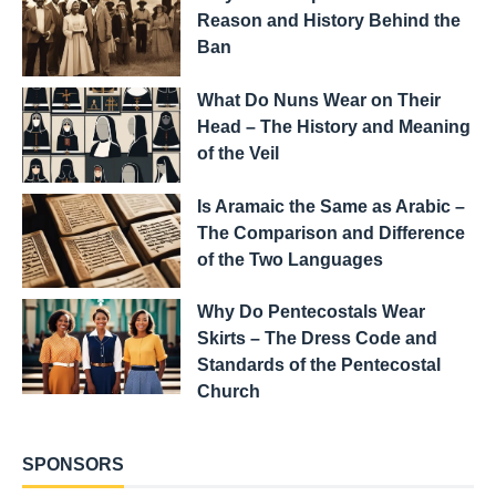
Reason and History Behind the
Ban
What Do Nuns Wear on Their
Head – The History and Meaning
of the Veil
Is Aramaic the Same as Arabic –
The Comparison and Difference
of the Two Languages
Why Do Pentecostals Wear
Skirts – The Dress Code and
Standards of the Pentecostal
Church
SPONSORS