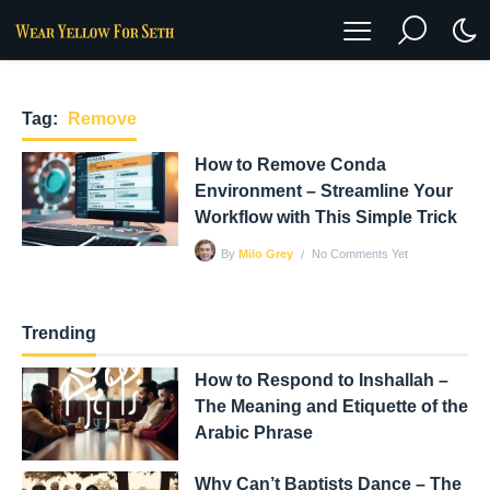
Tag:
Remove
How to Remove Conda
Environment – Streamline Your
Workflow with This Simple Trick
No Comments Yet
By
Milo Grey
Trending
How to Respond to Inshallah –
The Meaning and Etiquette of the
Arabic Phrase
Why Can’t Baptists Dance – The