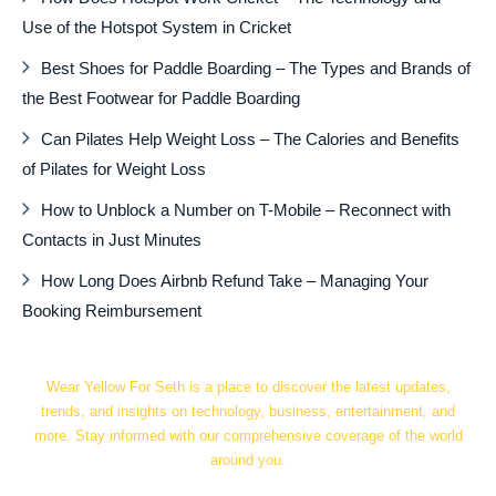
Use of the Hotspot System in Cricket
Best Shoes for Paddle Boarding – The Types and Brands of
the Best Footwear for Paddle Boarding
Can Pilates Help Weight Loss – The Calories and Benefits
of Pilates for Weight Loss
How to Unblock a Number on T-Mobile – Reconnect with
Contacts in Just Minutes
How Long Does Airbnb Refund Take – Managing Your
Booking Reimbursement
Wear Yellow For Seth is a place to discover the latest updates,
trends, and insights on technology, business, entertainment, and
more. Stay informed with our comprehensive coverage of the world
around you.