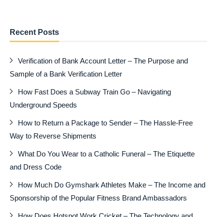
Recent Posts
Verification of Bank Account Letter – The Purpose and
Sample of a Bank Verification Letter
How Fast Does a Subway Train Go – Navigating
Underground Speeds
How to Return a Package to Sender – The Hassle-Free
Way to Reverse Shipments
What Do You Wear to a Catholic Funeral – The Etiquette
and Dress Code
How Much Do Gymshark Athletes Make – The Income and
Sponsorship of the Popular Fitness Brand Ambassadors
How Does Hotspot Work Cricket – The Technology and