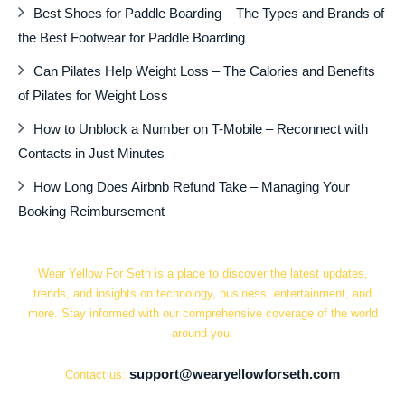
Best Shoes for Paddle Boarding – The Types and Brands of
the Best Footwear for Paddle Boarding
Can Pilates Help Weight Loss – The Calories and Benefits
of Pilates for Weight Loss
How to Unblock a Number on T-Mobile – Reconnect with
Contacts in Just Minutes
How Long Does Airbnb Refund Take – Managing Your
Booking Reimbursement
Wear Yellow For Seth is a place to discover the latest updates,
trends, and insights on technology, business, entertainment, and
more. Stay informed with our comprehensive coverage of the world
around you.
support@wearyellowforseth.com
Contact us: