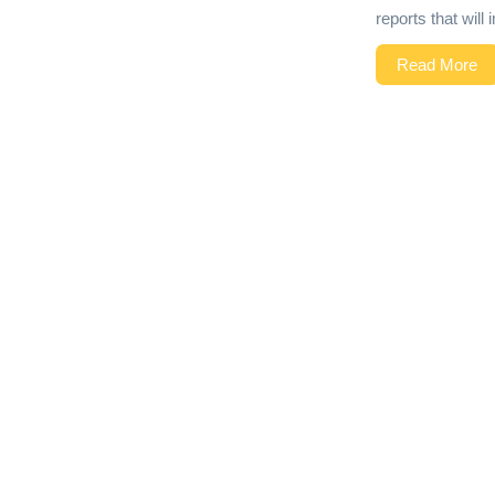
reports that wil
Read More