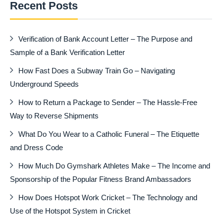
Recent Posts
Verification of Bank Account Letter – The Purpose and
Sample of a Bank Verification Letter
How Fast Does a Subway Train Go – Navigating
Underground Speeds
How to Return a Package to Sender – The Hassle-Free
Way to Reverse Shipments
What Do You Wear to a Catholic Funeral – The Etiquette
and Dress Code
How Much Do Gymshark Athletes Make – The Income and
Sponsorship of the Popular Fitness Brand Ambassadors
How Does Hotspot Work Cricket – The Technology and
Use of the Hotspot System in Cricket