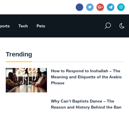
ports
Tech
Pets
Trending
How to Respond to Inshallah – The
Meaning and Etiquette of the Arabic
Phrase
Why Can’t Baptists Dance – The
Reason and History Behind the Ban