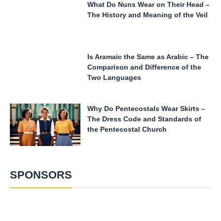
What Do Nuns Wear on Their Head –
The History and Meaning of the Veil
Is Aramaic the Same as Arabic – The
Comparison and Difference of the
Two Languages
Why Do Pentecostals Wear Skirts –
The Dress Code and Standards of
the Pentecostal Church
SPONSORS