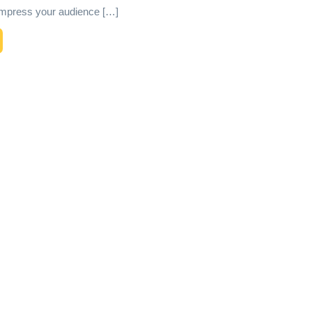
l impress your audience […]