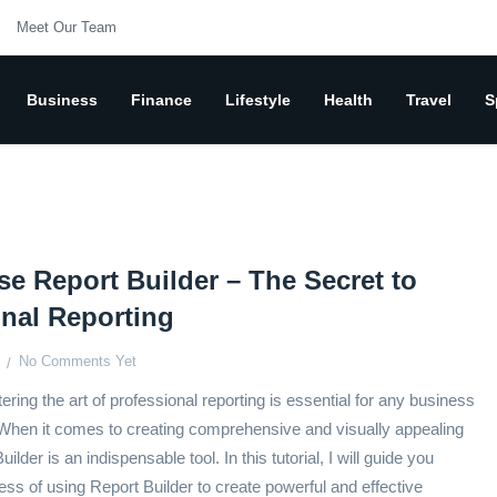
Meet Our Team
Business
Finance
Lifestyle
Health
Travel
S
e Report Builder – The Secret to
onal Reporting
No Comments Yet
ering the art of professional reporting is essential for any business
 When it comes to creating comprehensive and visually appealing
ilder is an indispensable tool. In this tutorial, I will guide you
ess of using Report Builder to create powerful and effective