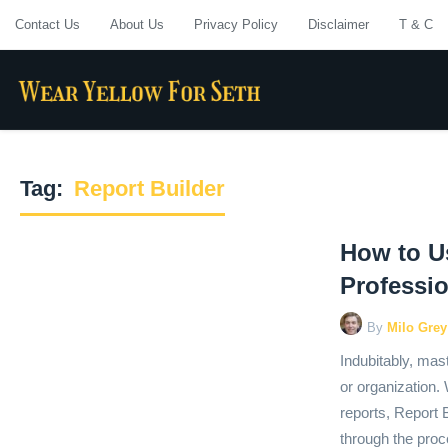
Contact Us
About Us
Privacy Policy
Disclaimer
T & C
Tag:
Report Builder
How to Us
Professi
By
Milo Grey
Indubitably, mast
or organization.
reports, Report Bu
through the proc