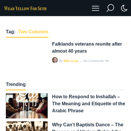
Tag:
Two Columns
Falklands veterans reunite after
almost 40 years
No Comments Yet
By
Milo Grey
Trending
How to Respond to Inshallah –
The Meaning and Etiquette of the
Arabic Phrase
Why Can’t Baptists Dance – The