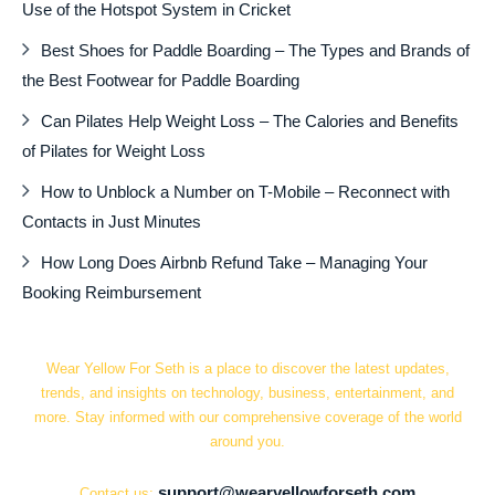
Use of the Hotspot System in Cricket
Best Shoes for Paddle Boarding – The Types and Brands of
the Best Footwear for Paddle Boarding
Can Pilates Help Weight Loss – The Calories and Benefits
of Pilates for Weight Loss
How to Unblock a Number on T-Mobile – Reconnect with
Contacts in Just Minutes
How Long Does Airbnb Refund Take – Managing Your
Booking Reimbursement
Wear Yellow For Seth is a place to discover the latest updates,
trends, and insights on technology, business, entertainment, and
more. Stay informed with our comprehensive coverage of the world
around you.
support@wearyellowforseth.com
Contact us: