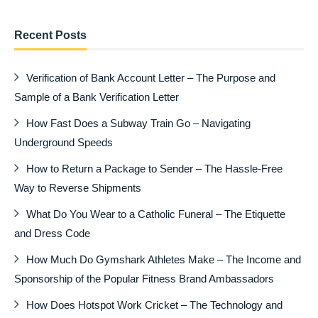
Recent Posts
Verification of Bank Account Letter – The Purpose and
Sample of a Bank Verification Letter
How Fast Does a Subway Train Go – Navigating
Underground Speeds
How to Return a Package to Sender – The Hassle-Free
Way to Reverse Shipments
What Do You Wear to a Catholic Funeral – The Etiquette
and Dress Code
How Much Do Gymshark Athletes Make – The Income and
Sponsorship of the Popular Fitness Brand Ambassadors
How Does Hotspot Work Cricket – The Technology and