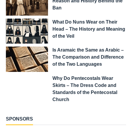
Reason and History Behind the
Ban
What Do Nuns Wear on Their
Head – The History and Meaning
of the Veil
Is Aramaic the Same as Arabic –
The Comparison and Difference
of the Two Languages
Why Do Pentecostals Wear
Skirts – The Dress Code and
Standards of the Pentecostal
Church
SPONSORS